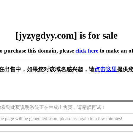
[jyzygdyy.com] is for sale
to purchase this domain, please
click here
to make an of
com] 正在出售中，如果您对该域名感兴趣，请
点击这里
提供您
您看到此页说明系统正在生成出售页，请稍候再试！
he page will be generated soon, please try again in a few minutes!