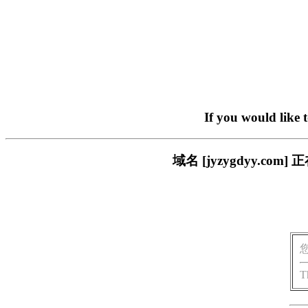
If you would like 
域名 [jyzygdyy.
T