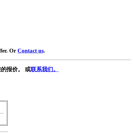
fer. Or
Contact us
.
的报价。 或
联系我们。