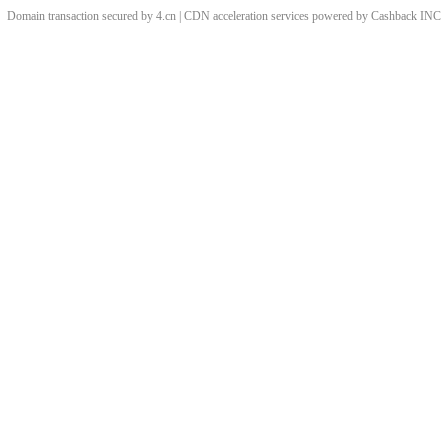
Domain transaction secured by 4.cn | CDN acceleration services powered by
Cashback
INC