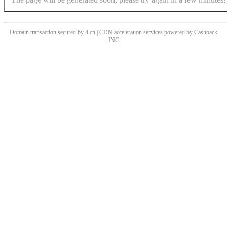
Domain transaction secured by 4.cn | CDN acceleration services powered by
Cashback
INC