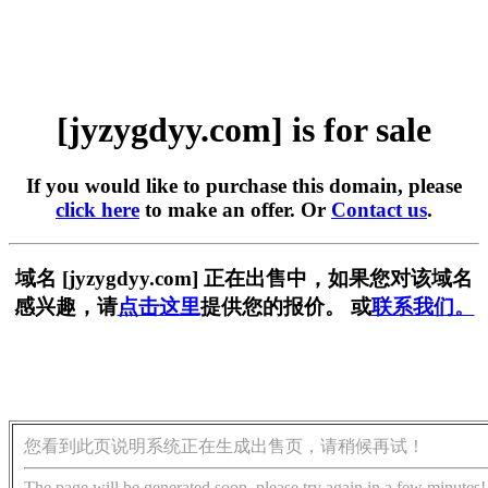
[jyzygdyy.com] is for sale
If you would like to purchase this domain, please
click here
to make an offer. Or
Contact us
.
域名 [jyzygdyy.com] 正在出售中，如果您对该域名
感兴趣，请
点击这里
提供您的报价。 或
联系我们。
您看到此页说明系统正在生成出售页，请稍候再试！
The page will be generated soon, please try again in a few minutes!