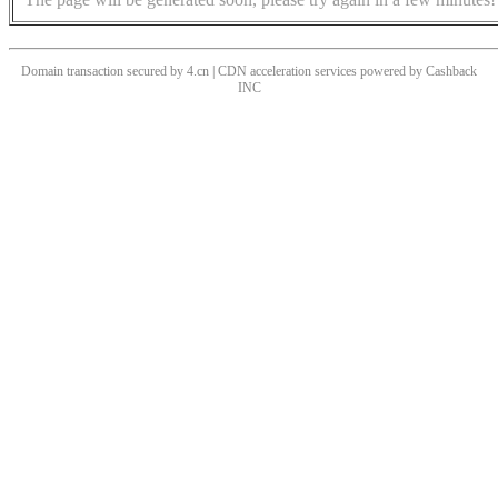
Domain transaction secured by 4.cn | CDN acceleration services powered by
Cashback
INC