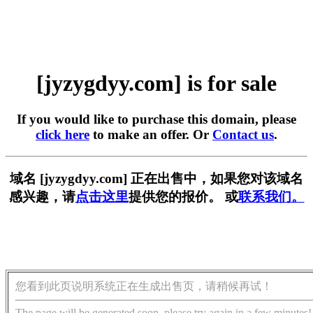
[jyzygdyy.com] is for sale
If you would like to purchase this domain, please
click here
to make an offer. Or
Contact us
.
域名 [jyzygdyy.com] 正在出售中，如果您对该域名
感兴趣，请
点击这里
提供您的报价。 或
联系我们。
您看到此页说明系统正在生成出售页，请稍候再试！
The page will be generated soon, please try again in a few minutes!