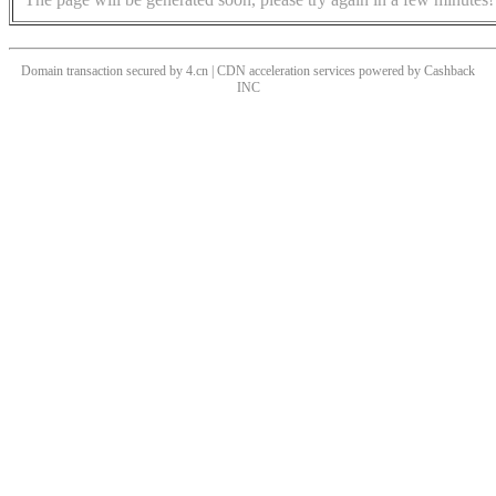
Domain transaction secured by 4.cn | CDN acceleration services powered by
Cashback
INC