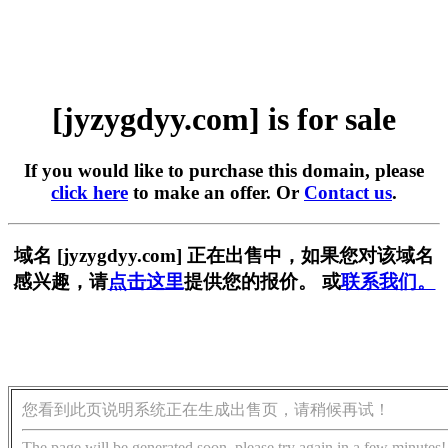
[jyzygdyy.com] is for sale
If you would like to purchase this domain, please
click here
to make an offer. Or
Contact us
.
域名 [jyzygdyy.com] 正在出售中，如果您对该域名
感兴趣，请
点击这里
提供您的报价。 或
联系我们。
您看到此页说明系统正在生成出售页，请稍候再试！
The page will be generated soon, please try again in a few minutes!