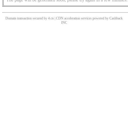
Domain transaction secured by 4.cn | CDN acceleration services powered by
Cashback
INC