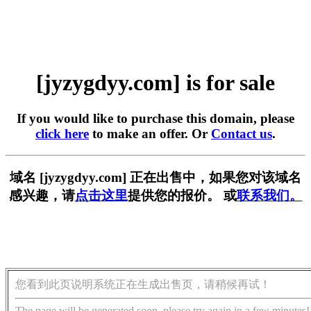
[jyzygdyy.com] is for sale
If you would like to purchase this domain, please
click here
to make an offer. Or
Contact us
.
域名 [jyzygdyy.com] 正在出售中，如果您对该域名
感兴趣，请
点击这里
提供您的报价。 或
联系我们。
您看到此页说明系统正在生成出售页，请稍候再试！
The page will be generated soon, please try again in a few minutes!